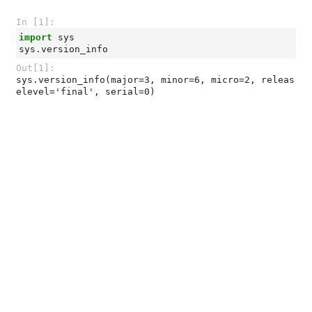
In [1]:
import
sys
sys
.
version_info
Out[1]:
sys.version_info(major=3, minor=6, micro=2, releas
elevel='final', serial=0)