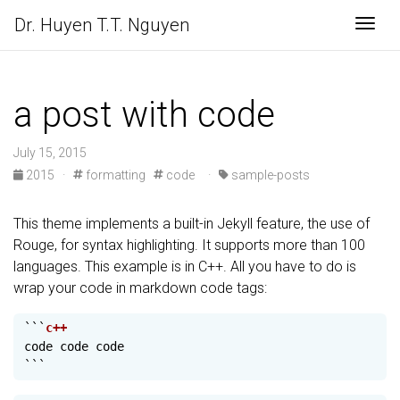
Dr. Huyen T.T. Nguyen
Togg
a post with code
July 15, 2015
2015
·
formatting
code
·
sample-posts
This theme implements a built-in Jekyll feature, the use of
Rouge, for syntax highlighting. It supports more than 100
languages. This example is in C++. All you have to do is
wrap your code in markdown code tags:
```
code
code
code
```