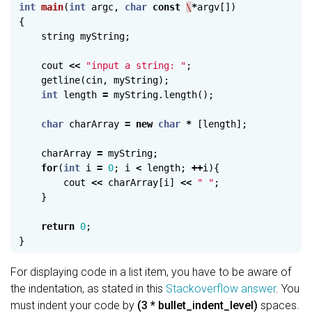
int
main
(
int
argc
,
char
const
\
*
argv
[])
{
string
myString
;
cout
<<
"input a string: "
;
getline
(
cin
,
myString
);
int
length
=
myString
.
length
();
char
charArray
=
new
char
*
[
length
];
charArray
=
myString
;
for
(
int
i
=
0
;
i
<
length
;
++
i
){
cout
<<
charArray
[
i
]
<<
" "
;
}
return
0
;
}
For displaying code in a list item, you have to be aware of
the indentation, as stated in this
Stackoverflow answer
. You
must indent your code by
(3 * bullet_indent_level)
spaces.