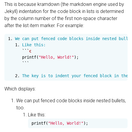
This is because kramdown (the markdown engine used by
Jekyll) indentation for the code block in lists is determined
by the column number of the first non-space character
after the list item marker. For example:
1.
   1.
 Like this:

```
printf
(
"Hello, World!"
);
```
   2.
Which displays:
We can put fenced code blocks inside nested bullets,
too.
Like this:
printf
(
"Hello, World!"
);