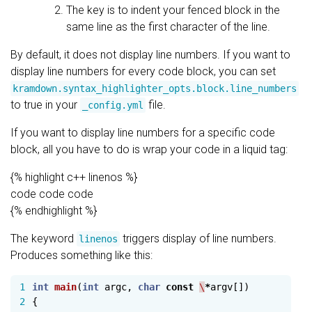
The key is to indent your fenced block in the
same line as the first character of the line.
By default, it does not display line numbers. If you want to
display line numbers for every code block, you can set
kramdown.syntax_highlighter_opts.block.line_numbers
to true in your
file.
_config.yml
If you want to display line numbers for a specific code
block, all you have to do is wrap your code in a liquid tag:
{% highlight c++ linenos %}
code code code
{% endhighlight %}
The keyword
triggers display of line numbers.
linenos
Produces something like this:
1

int
main
(
int
argc
,
char
const
\
*
argv
[])
2

{