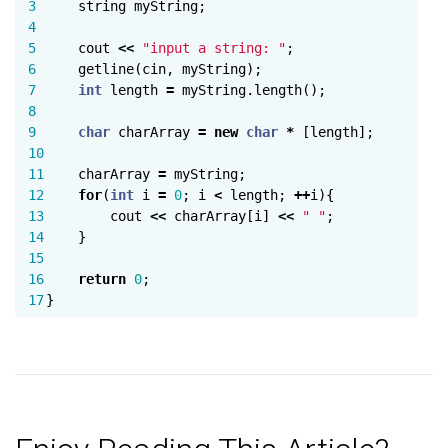
3

string
myString
;
4

5

cout
<<
"input a string: "
;
6

getline
(
cin
,
myString
);
7

int
length
=
myString
.
length
();
8

9

char
charArray
=
new
char
*
[
length
];
10

11

charArray
=
myString
;
12

for
(
int
i
=
0
;
i
<
length
;
++
i
){
13

cout
<<
charArray
[
i
]
<<
" "
;
14

}
15

16

return
0
;
}