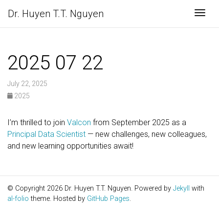
Dr. Huyen T.T. Nguyen
Togg
2025 07 22
July 22, 2025
2025
I’m thrilled to join
Valcon
from September 2025 as a
Principal Data Scientist
— new challenges, new colleagues,
and new learning opportunities await!
© Copyright 2026 Dr. Huyen T.T. Nguyen. Powered by
Jekyll
with
al-folio
theme. Hosted by
GitHub Pages
.